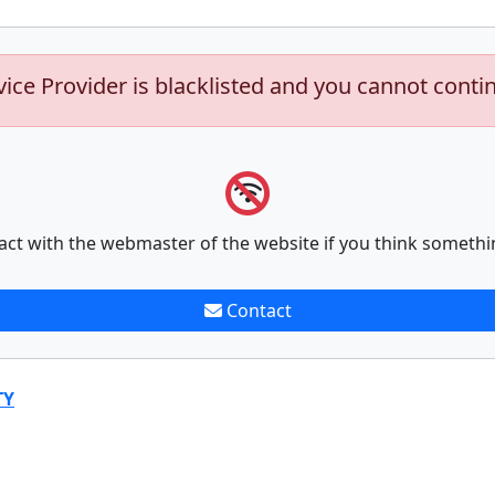
vice Provider is blacklisted and you cannot conti
act with the webmaster of the website if you think somethi
Contact
TY