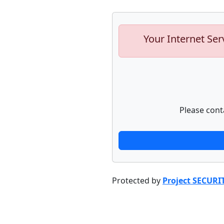
Your Internet Ser
Please cont
Protected by
Project SECURI