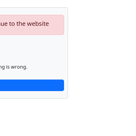
nue to the website
ng is wrong.