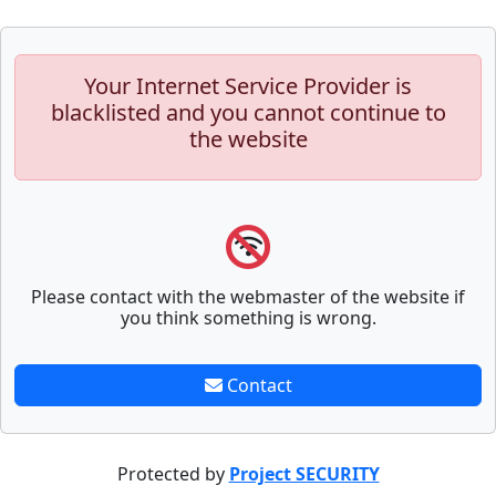
Your Internet Service Provider is
blacklisted and you cannot continue to
the website
Please contact with the webmaster of the website if
you think something is wrong.
Contact
Protected by
Project SECURITY