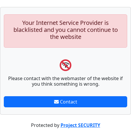
Your Internet Service Provider is
blacklisted and you cannot continue to
the website
Please contact with the webmaster of the website if
you think something is wrong.
Contact
Protected by
Project SECURITY