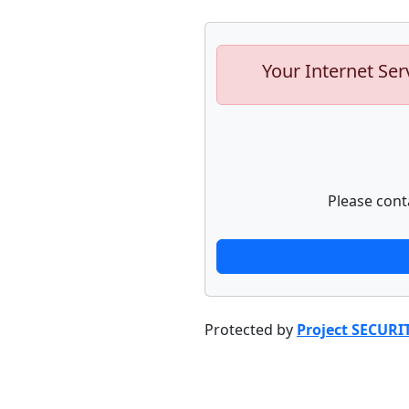
Your Internet Ser
Please cont
Protected by
Project SECURI