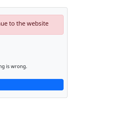
nue to the website
ng is wrong.