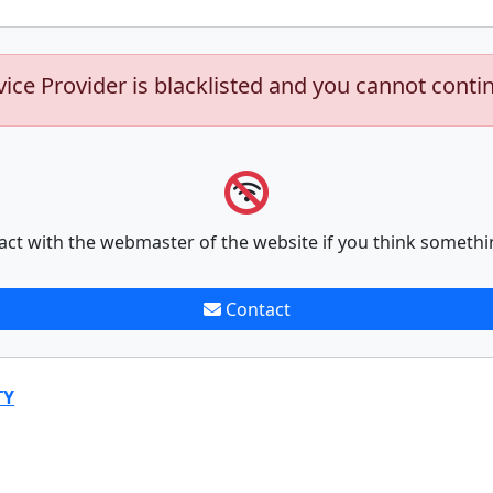
vice Provider is blacklisted and you cannot conti
act with the webmaster of the website if you think somethi
Contact
TY