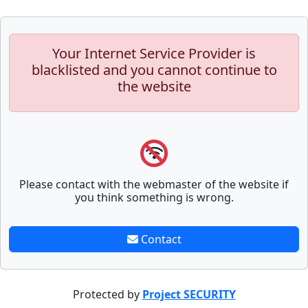
Your Internet Service Provider is
blacklisted and you cannot continue to
the website
Please contact with the webmaster of the website if
you think something is wrong.
Contact
Protected by
Project SECURITY