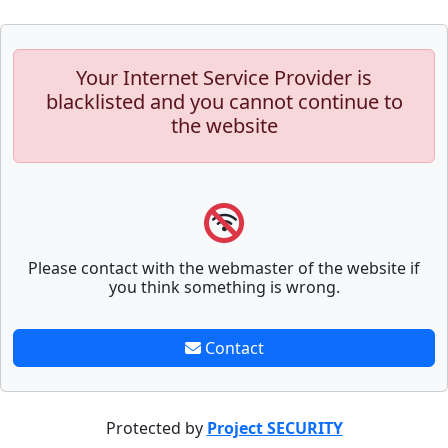
Your Internet Service Provider is
blacklisted and you cannot continue to
the website
Please contact with the webmaster of the website if
you think something is wrong.
Contact
Protected by
Project SECURITY