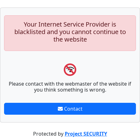
Your Internet Service Provider is
blacklisted and you cannot continue to
the website
Please contact with the webmaster of the website if
you think something is wrong.
Contact
Protected by
Project SECURITY