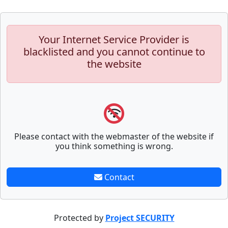
Your Internet Service Provider is
blacklisted and you cannot continue to
the website
Please contact with the webmaster of the website if
you think something is wrong.
Contact
Protected by
Project SECURITY