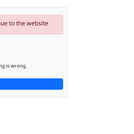
nue to the website
ng is wrong.