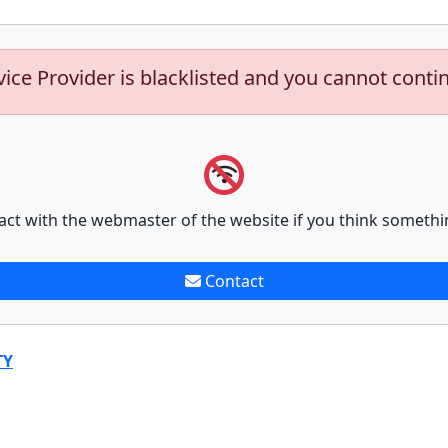
vice Provider is blacklisted and you cannot conti
act with the webmaster of the website if you think somethi
Contact
TY