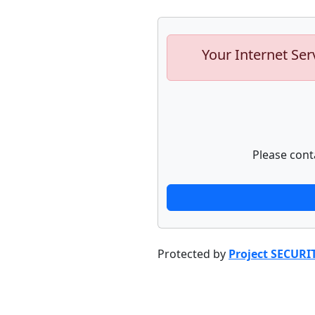
Your Internet Ser
Please cont
Protected by
Project SECURI