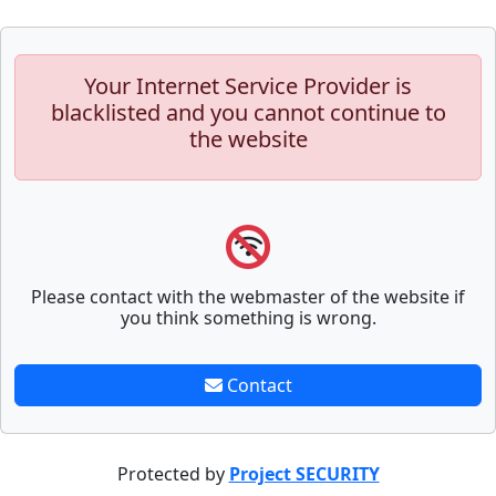
Your Internet Service Provider is
blacklisted and you cannot continue to
the website
Please contact with the webmaster of the website if
you think something is wrong.
Contact
Protected by
Project SECURITY