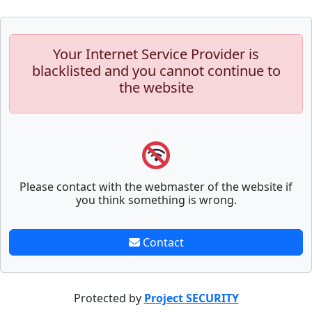
Your Internet Service Provider is
blacklisted and you cannot continue to
the website
Please contact with the webmaster of the website if
you think something is wrong.
Contact
Protected by
Project SECURITY