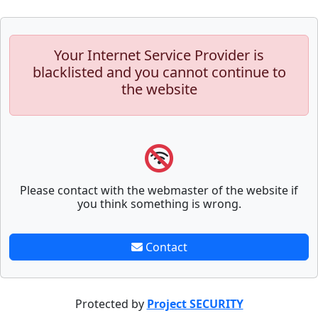
Your Internet Service Provider is
blacklisted and you cannot continue to
the website
Please contact with the webmaster of the website if
you think something is wrong.
Contact
Protected by
Project SECURITY