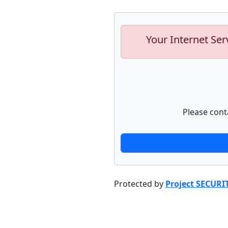
Your Internet Ser
Please cont
Protected by
Project SECURI