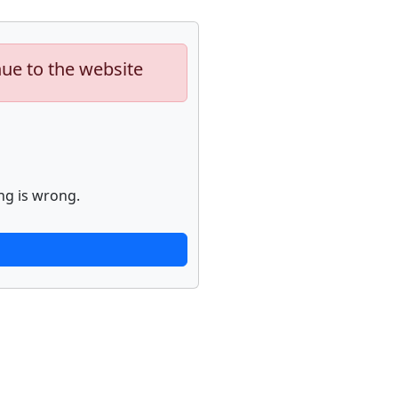
nue to the website
ng is wrong.