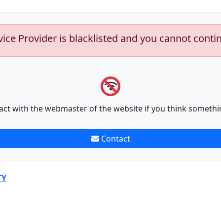
vice Provider is blacklisted and you cannot conti
act with the webmaster of the website if you think somethi
Contact
TY