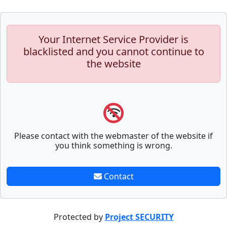
Your Internet Service Provider is
blacklisted and you cannot continue to
the website
Please contact with the webmaster of the website if
you think something is wrong.
Contact
Protected by
Project SECURITY