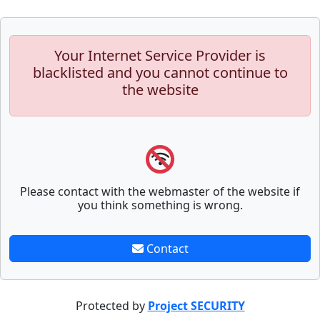
Your Internet Service Provider is
blacklisted and you cannot continue to
the website
Please contact with the webmaster of the website if
you think something is wrong.
Contact
Protected by
Project SECURITY