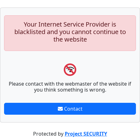
Your Internet Service Provider is
blacklisted and you cannot continue to
the website
Please contact with the webmaster of the website if
you think something is wrong.
Contact
Protected by
Project SECURITY