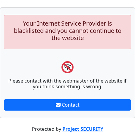
Your Internet Service Provider is
blacklisted and you cannot continue to
the website
Please contact with the webmaster of the website if
you think something is wrong.
Contact
Protected by
Project SECURITY