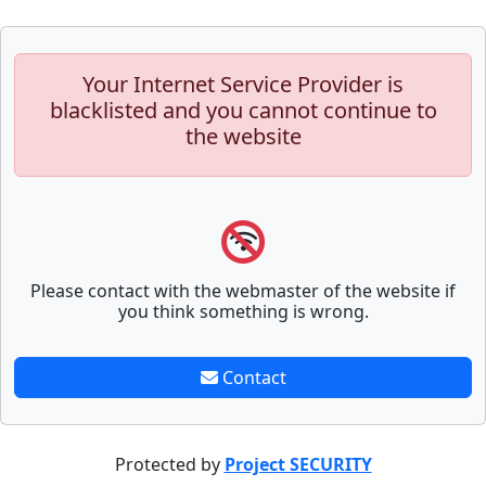
Your Internet Service Provider is
blacklisted and you cannot continue to
the website
Please contact with the webmaster of the website if
you think something is wrong.
Contact
Protected by
Project SECURITY