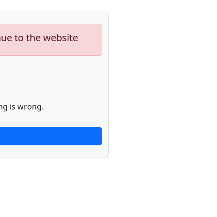
nue to the website
ng is wrong.