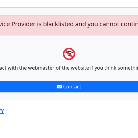
vice Provider is blacklisted and you cannot conti
act with the webmaster of the website if you think somethi
Contact
TY