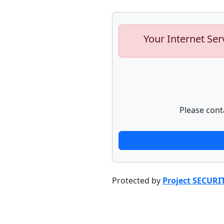
Your Internet Ser
Please cont
Protected by
Project SECURI