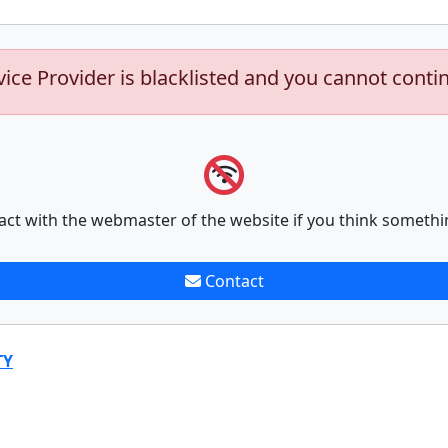
vice Provider is blacklisted and you cannot conti
act with the webmaster of the website if you think somethi
Contact
TY