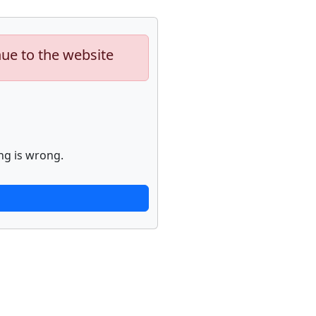
nue to the website
ng is wrong.