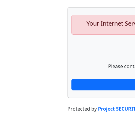
Your Internet Ser
Please cont
Protected by
Project SECURI