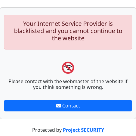
Your Internet Service Provider is
blacklisted and you cannot continue to
the website
Please contact with the webmaster of the website if
you think something is wrong.
Contact
Protected by
Project SECURITY