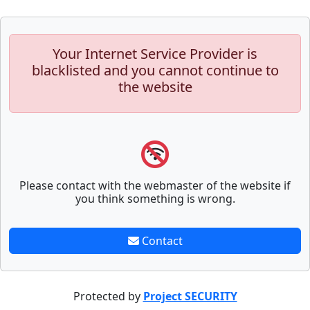
Your Internet Service Provider is
blacklisted and you cannot continue to
the website
Please contact with the webmaster of the website if
you think something is wrong.
Contact
Protected by
Project SECURITY