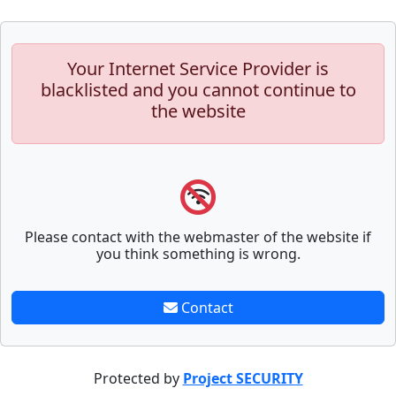
Your Internet Service Provider is
blacklisted and you cannot continue to
the website
Please contact with the webmaster of the website if
you think something is wrong.
Contact
Protected by
Project SECURITY