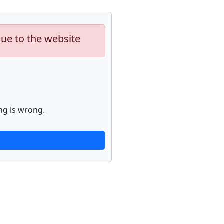
nue to the website
ng is wrong.