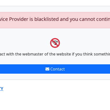
vice Provider is blacklisted and you cannot conti
act with the webmaster of the website if you think somethi
Contact
TY