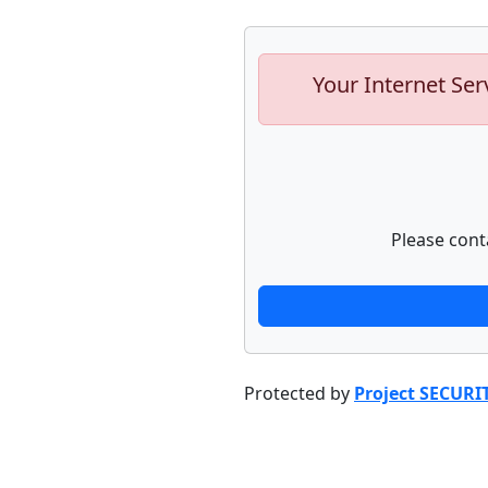
Your Internet Ser
Please cont
Protected by
Project SECURI