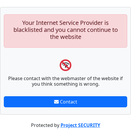
Your Internet Service Provider is
blacklisted and you cannot continue to
the website
Please contact with the webmaster of the website if
you think something is wrong.
Contact
Protected by
Project SECURITY