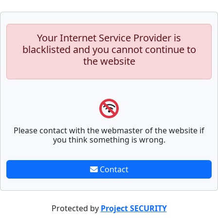
Your Internet Service Provider is
blacklisted and you cannot continue to
the website
Please contact with the webmaster of the website if
you think something is wrong.
Contact
Protected by
Project SECURITY