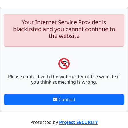
Your Internet Service Provider is
blacklisted and you cannot continue to
the website
Please contact with the webmaster of the website if
you think something is wrong.
Contact
Protected by
Project SECURITY