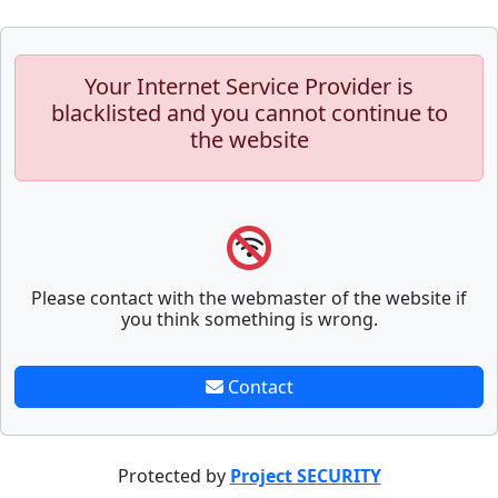
Your Internet Service Provider is
blacklisted and you cannot continue to
the website
Please contact with the webmaster of the website if
you think something is wrong.
Contact
Protected by
Project SECURITY