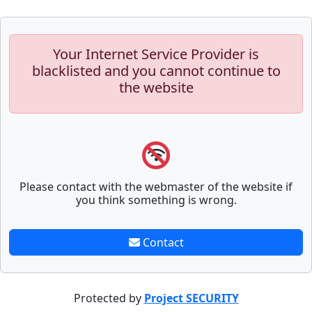
Your Internet Service Provider is
blacklisted and you cannot continue to
the website
Please contact with the webmaster of the website if
you think something is wrong.
Contact
Protected by
Project SECURITY