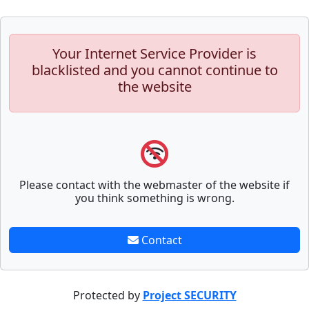
Your Internet Service Provider is
blacklisted and you cannot continue to
the website
Please contact with the webmaster of the website if
you think something is wrong.
Contact
Protected by
Project SECURITY