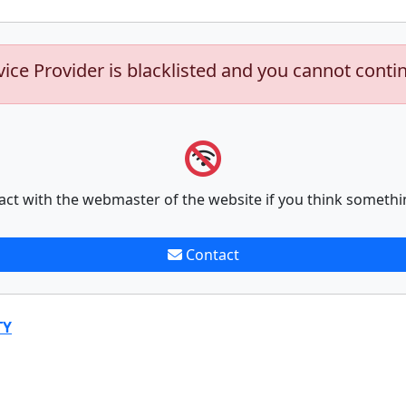
vice Provider is blacklisted and you cannot conti
act with the webmaster of the website if you think somethi
Contact
TY