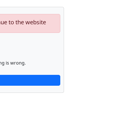
nue to the website
ng is wrong.