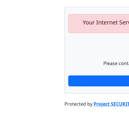
Your Internet Ser
Please cont
Protected by
Project SECURI