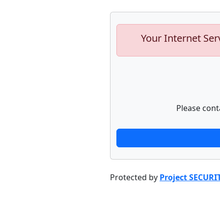
Your Internet Ser
Please cont
Protected by
Project SECURI