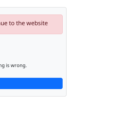
nue to the website
ng is wrong.