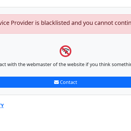
vice Provider is blacklisted and you cannot conti
act with the webmaster of the website if you think somethi
Contact
TY