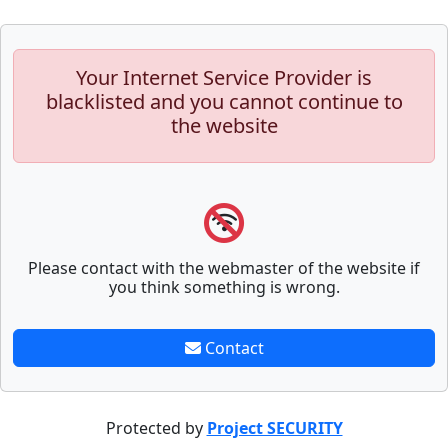
Your Internet Service Provider is
blacklisted and you cannot continue to
the website
Please contact with the webmaster of the website if
you think something is wrong.
Contact
Protected by
Project SECURITY