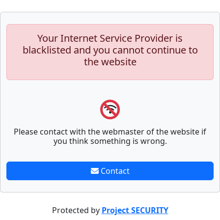
Your Internet Service Provider is
blacklisted and you cannot continue to
the website
Please contact with the webmaster of the website if
you think something is wrong.
Contact
Protected by
Project SECURITY