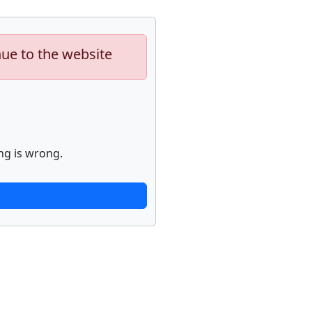
nue to the website
ng is wrong.