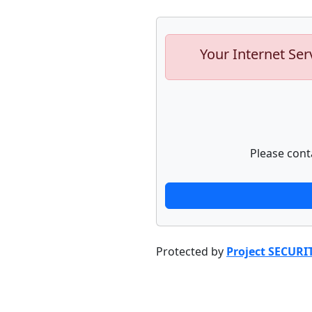
Your Internet Ser
Please cont
Protected by
Project SECURI