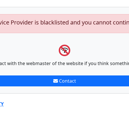
vice Provider is blacklisted and you cannot conti
act with the webmaster of the website if you think somethi
Contact
TY