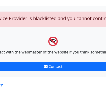
vice Provider is blacklisted and you cannot conti
act with the webmaster of the website if you think somethi
Contact
TY