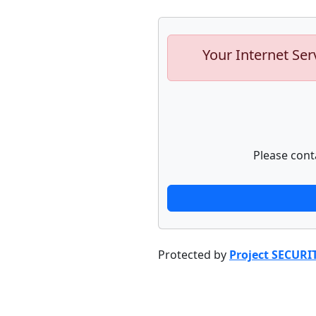
Your Internet Ser
Please cont
Protected by
Project SECURI