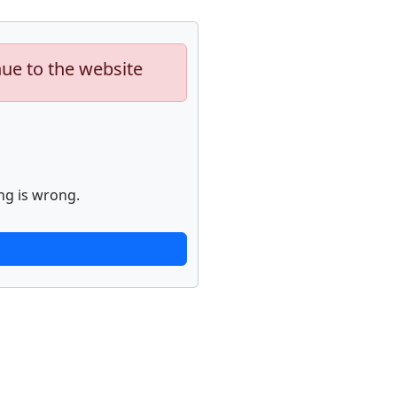
nue to the website
ng is wrong.