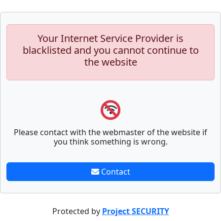
Your Internet Service Provider is
blacklisted and you cannot continue to
the website
Please contact with the webmaster of the website if
you think something is wrong.
Contact
Protected by
Project SECURITY