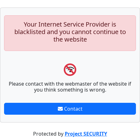
Your Internet Service Provider is
blacklisted and you cannot continue to
the website
Please contact with the webmaster of the website if
you think something is wrong.
Contact
Protected by
Project SECURITY