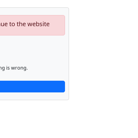
nue to the website
ng is wrong.