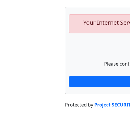
Your Internet Ser
Please cont
Protected by
Project SECURI