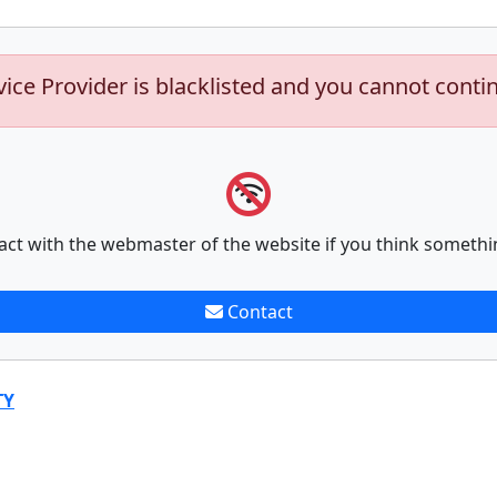
vice Provider is blacklisted and you cannot conti
act with the webmaster of the website if you think somethi
Contact
TY