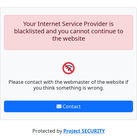
Your Internet Service Provider is
blacklisted and you cannot continue to
the website
Please contact with the webmaster of the website if
you think something is wrong.
Contact
Protected by
Project SECURITY