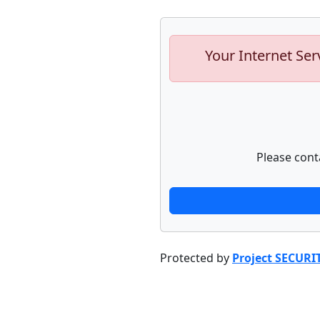
Your Internet Ser
Please cont
Protected by
Project SECURI