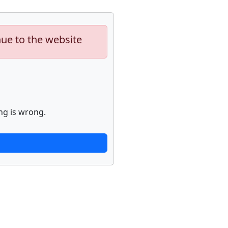
nue to the website
ng is wrong.