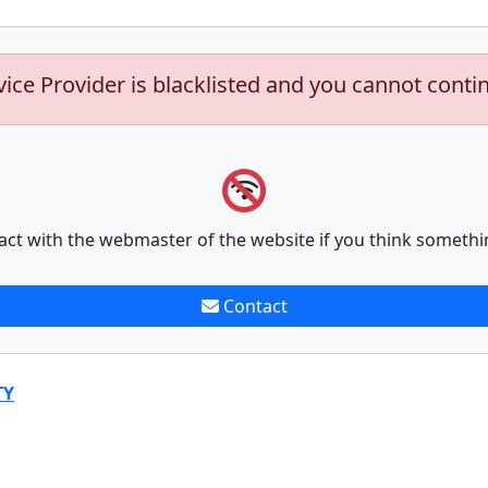
vice Provider is blacklisted and you cannot conti
act with the webmaster of the website if you think somethi
Contact
TY