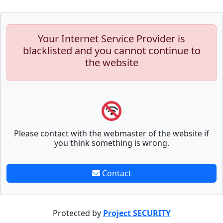
Your Internet Service Provider is
blacklisted and you cannot continue to
the website
Please contact with the webmaster of the website if
you think something is wrong.
Contact
Protected by
Project SECURITY