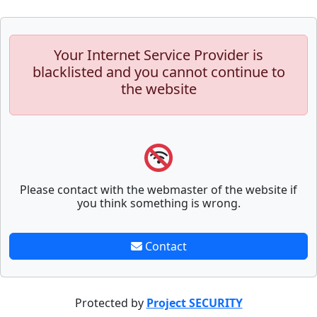
Your Internet Service Provider is
blacklisted and you cannot continue to
the website
Please contact with the webmaster of the website if
you think something is wrong.
Contact
Protected by
Project SECURITY