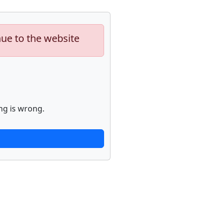
nue to the website
ng is wrong.