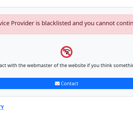
vice Provider is blacklisted and you cannot conti
act with the webmaster of the website if you think somethi
Contact
TY