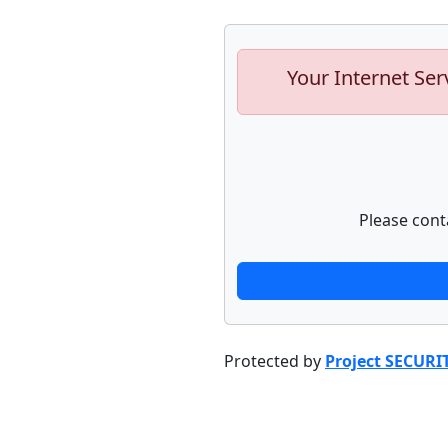
Your Internet Ser
Please cont
Protected by
Project SECURI