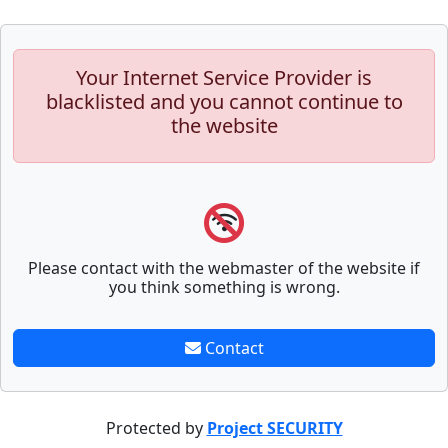
Your Internet Service Provider is
blacklisted and you cannot continue to
the website
Please contact with the webmaster of the website if
you think something is wrong.
Contact
Protected by
Project SECURITY