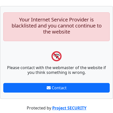
Your Internet Service Provider is
blacklisted and you cannot continue to
the website
Please contact with the webmaster of the website if
you think something is wrong.
Contact
Protected by
Project SECURITY