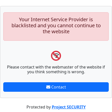
Your Internet Service Provider is
blacklisted and you cannot continue to
the website
Please contact with the webmaster of the website if
you think something is wrong.
Contact
Protected by
Project SECURITY