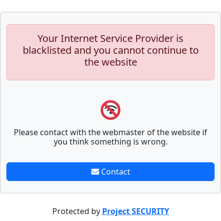
Your Internet Service Provider is
blacklisted and you cannot continue to
the website
Please contact with the webmaster of the website if
you think something is wrong.
Contact
Protected by
Project SECURITY