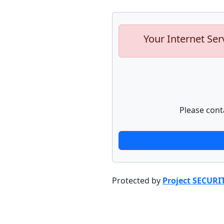
Your Internet Ser
Please cont
Protected by
Project SECURI