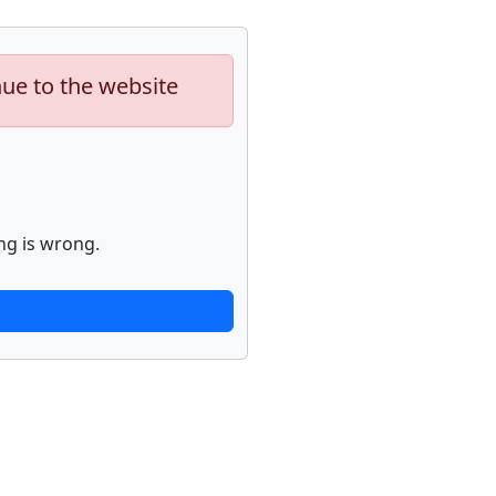
nue to the website
ng is wrong.