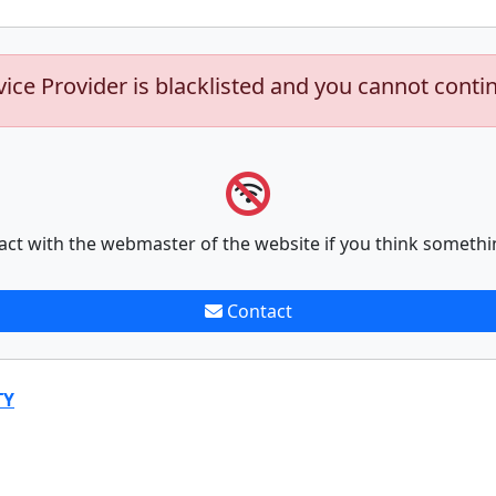
vice Provider is blacklisted and you cannot conti
act with the webmaster of the website if you think somethi
Contact
TY