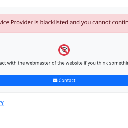
vice Provider is blacklisted and you cannot conti
act with the webmaster of the website if you think somethi
Contact
TY