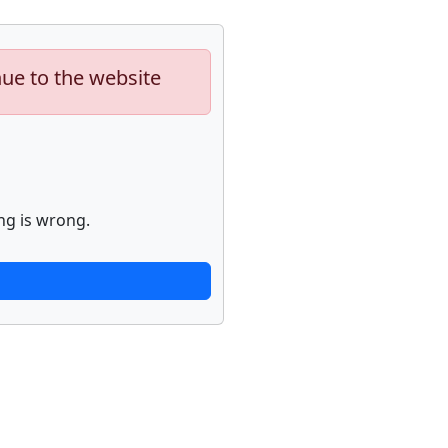
nue to the website
ng is wrong.