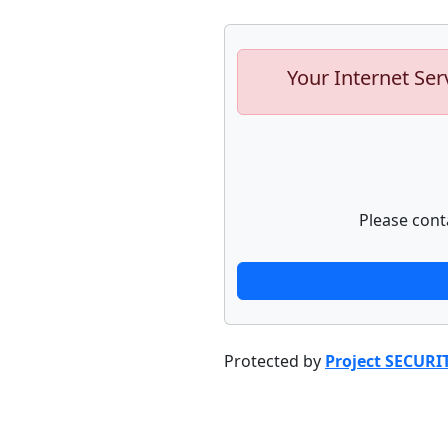
Your Internet Ser
Please cont
Protected by
Project SECURI